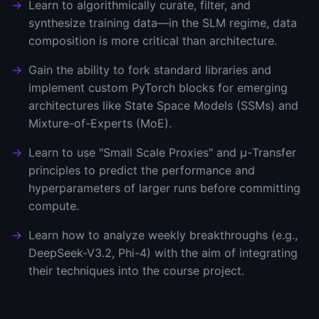
Learn to algorithmically curate, filter, and
synthesize training data—in the SLM regime, data
composition is more critical than architecture.
Gain the ability to fork standard libraries and
implement custom PyTorch blocks for emerging
architectures like State Space Models (SSMs) and
Mixture-of-Experts (MoE).
Learn to use "Small Scale Proxies" and μ-Transfer
principles to predict the performance and
hyperparameters of larger runs before committing
compute.
Learn how to analyze weekly breakthroughs (e.g.,
DeepSeek-V3.2, Phi-4) with the aim of integrating
their techniques into the course project.