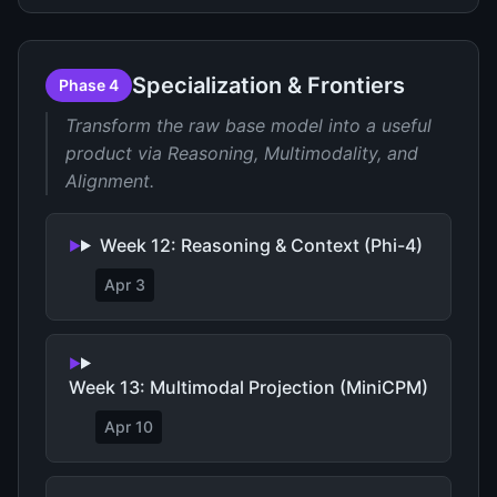
Specialization & Frontiers
Phase 4
Transform the raw base model into a useful
product via Reasoning, Multimodality, and
Alignment.
Week 12: Reasoning & Context (Phi-4)
Apr 3
Week 13: Multimodal Projection (MiniCPM)
Apr 10