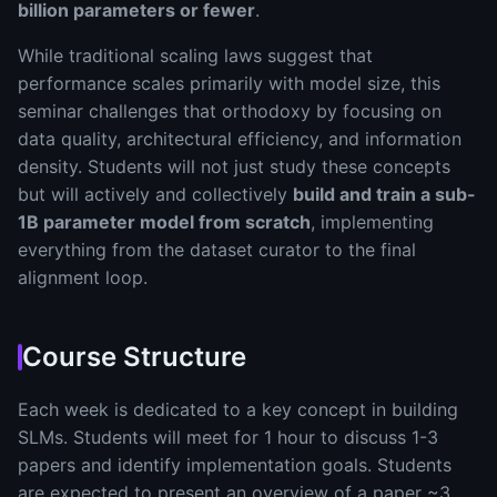
billion parameters or fewer
.
While traditional scaling laws suggest that
performance scales primarily with model size, this
seminar challenges that orthodoxy by focusing on
data quality, architectural efficiency, and information
density. Students will not just study these concepts
but will actively and collectively
build and train a sub-
1B parameter model from scratch
, implementing
everything from the dataset curator to the final
alignment loop.
Course Structure
Each week is dedicated to a key concept in building
SLMs. Students will meet for 1 hour to discuss 1-3
papers and identify implementation goals. Students
are expected to present an overview of a paper ~3