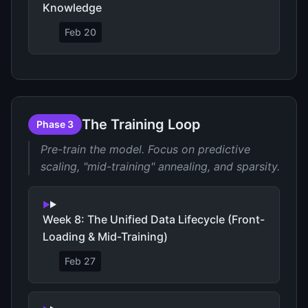
Knowledge
Feb 20
The Training Loop
Phase 3
Pre-train the model. Focus on predictive
scaling, "mid-training" annealing, and sparsity.
Week 8: The Unified Data Lifecycle (Front-
Loading & Mid-Training)
Feb 27