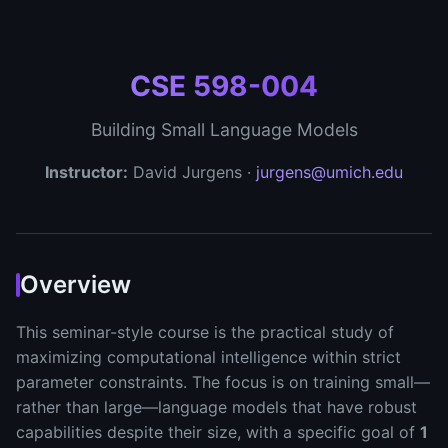
CSE 598-004
Building Small Language Models
Instructor:
David Jurgens ·
jurgens@umich.edu
Overview
This seminar-style course is the practical study of
maximizing computational intelligence within strict
parameter constraints. The focus is on training small—
rather than large—language models that have robust
capabilities despite their size, with a specific goal of
1