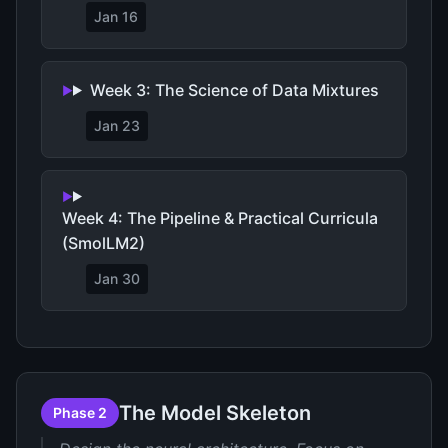
Jan 16
Week 3: The Science of Data Mixtures
Jan 23
Week 4: The Pipeline & Practical Curricula
(SmolLM2)
Jan 30
The Model Skeleton
Phase 2