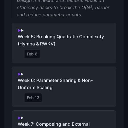
Design the neural architecture. Focus on
efficiency hacks to break the O(N²) barrier
and reduce parameter counts.
Week 5: Breaking Quadratic Complexity
(Hymba & RWKV)
Feb 6
Week 6: Parameter Sharing & Non-
Uniform Scaling
Feb 13
Week 7: Composing and External