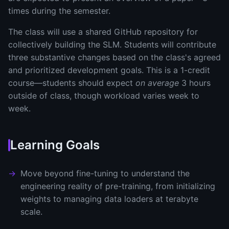
times during the semester.
The class will use a shared GitHub repository for
collectively building the SLM. Students will contribute
three substantive changes based on the class's agreed
and prioritized development goals. This is a 1-credit
course—students should expect
on average
3 hours
outside of class, though workload varies week to
week.
Learning Goals
Move beyond fine-tuning to understand the
engineering reality of pre-training, from initializing
weights to managing data loaders at terabyte
scale.