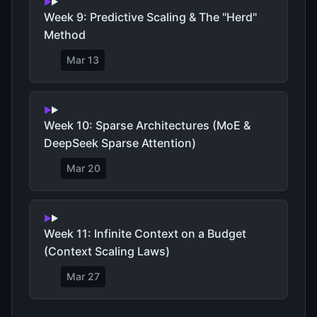
Week 9: Predictive Scaling & The "Herd"
Method
Mar 13
Week 10: Sparse Architectures (MoE &
DeepSeek Sparse Attention)
Mar 20
Week 11: Infinite Context on a Budget
(Context Scaling Laws)
Mar 27