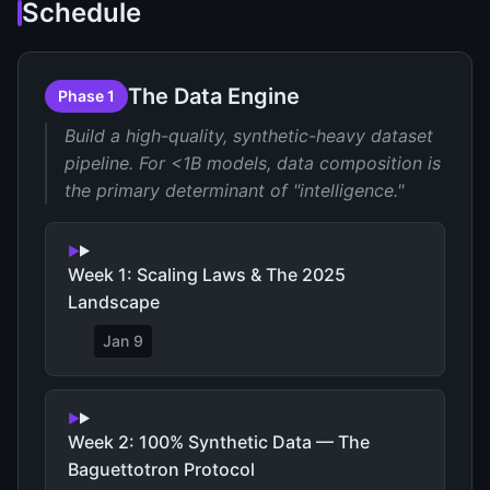
Schedule
The Data Engine
Phase 1
Build a high-quality, synthetic-heavy dataset
pipeline. For <1B models, data composition is
the primary determinant of "intelligence."
Week 1: Scaling Laws & The 2025
Landscape
Jan 9
Week 2: 100% Synthetic Data — The
Baguettotron Protocol